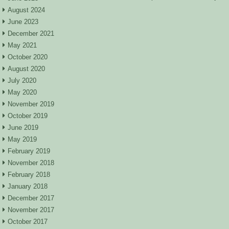
August 2024
June 2023
December 2021
May 2021
October 2020
August 2020
July 2020
May 2020
November 2019
October 2019
June 2019
May 2019
February 2019
November 2018
February 2018
January 2018
December 2017
November 2017
October 2017