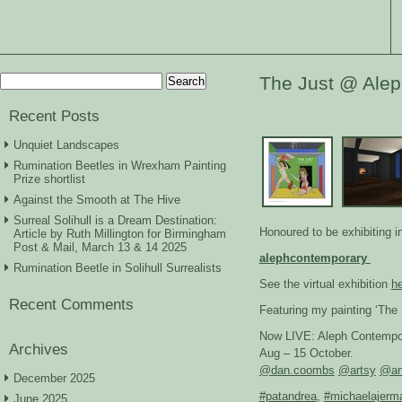
Search
The Just @ Ale
for:
Recent Posts
Unquiet Landscapes
Rumination Beetles in Wrexham Painting
Prize shortlist
Against the Smooth at The Hive
Surreal Solihull is a Dream Destination:
Honoured to be exhibiting 
Article by Ruth Millington for Birmingham
Post & Mail, March 13 & 14 2025
alephcontemporary
Rumination Beetle in Solihull Surrealists
See the virtual exhibition
h
Recent Comments
Featuring my painting ‘The 
Now LIVE: Aleph Contempora
Archives
Aug – 15 October.
@dan.coombs
@artsy
@ar
December 2025
#patandrea
,
#michaelajerm
June 2025