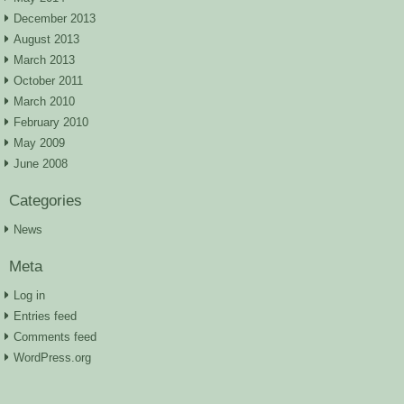
December 2013
August 2013
March 2013
October 2011
March 2010
February 2010
May 2009
June 2008
Categories
News
Meta
Log in
Entries feed
Comments feed
WordPress.org