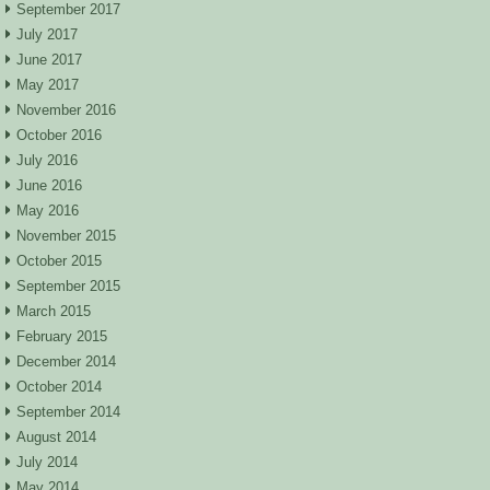
September 2017
July 2017
June 2017
May 2017
November 2016
October 2016
July 2016
June 2016
May 2016
November 2015
October 2015
September 2015
March 2015
February 2015
December 2014
October 2014
September 2014
August 2014
July 2014
May 2014