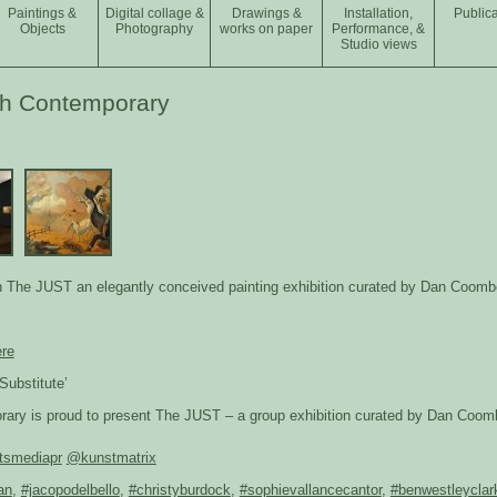
Paintings &
Digital collage &
Drawings &
Installation,
Publica
Objects
Photography
works on paper
Performance, &
Studio views
ph Contemporary
in The JUST an elegantly conceived painting exhibition curated by Dan Coomb
ere
Substitute’
ry is proud to present The JUST – a group exhibition curated by Dan Coombs 
tsmediapr
@kunstmatrix
an
,
#jacopodelbello
,
#christyburdock
,
#sophievallancecantor
,
#benwestleyclar