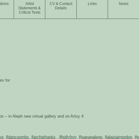
tions
Artist
CV & Contact
Links
News
Statements &
Details
Critical Texts
es for
– in Aleph new virtual gallery and on Artsy 4
ke
,
#dancoombs
,
#archiefranks
,
#hollyfroy
,
#joanagalego
,
#alastairgordon
,
#p