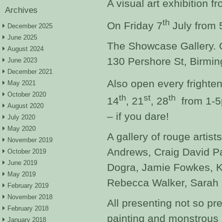
A visual art exhibition f
Archives
th
On Friday 7
July from
December 2025
June 2025
The Showcase Gallery. G
August 2024
130 Pershore St, Birmi
June 2023
December 2021
Also open every frighten
May 2021
October 2020
th
st
th
14
, 21
, 28
from 1-5
August 2020
– if you dare!
July 2020
May 2020
A gallery of rouge artist
November 2019
Andrews, Craig David Par
October 2019
June 2019
Dogra, Jamie Fowkes, 
May 2019
Rebecca Walker, Sarah 
February 2019
November 2018
All presenting not so pret
February 2018
painting and monstrous
January 2018