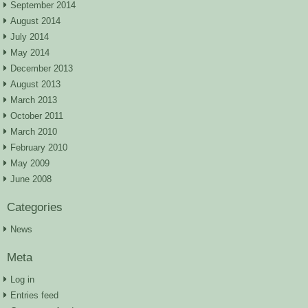
September 2014
August 2014
July 2014
May 2014
December 2013
August 2013
March 2013
October 2011
March 2010
February 2010
May 2009
June 2008
Categories
News
Meta
Log in
Entries feed