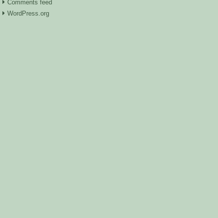
Comments feed
WordPress.org