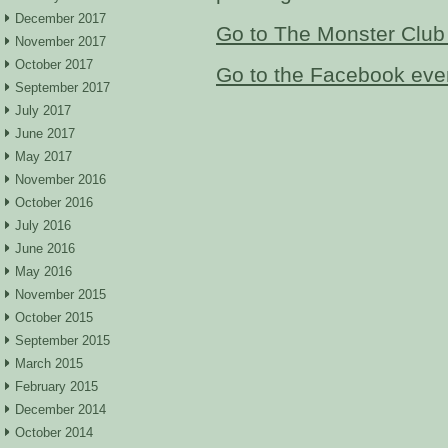
December 2017
Go to The Monster Club
November 2017
October 2017
Go to the Facebook eve
September 2017
July 2017
June 2017
May 2017
November 2016
October 2016
July 2016
June 2016
May 2016
November 2015
October 2015
September 2015
March 2015
February 2015
December 2014
October 2014