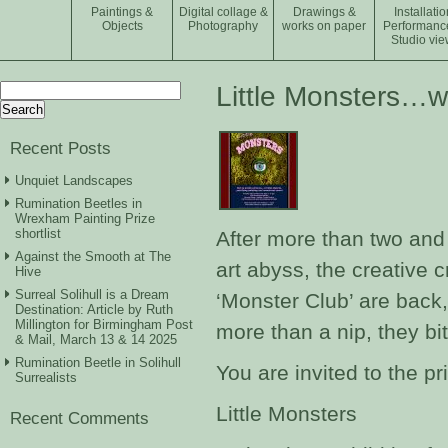
Paintings &
Digital collage &
Drawings &
Installatio
Objects
Photography
works on paper
Performanc
Studio vie
Search
Little Monsters…w
for:
Recent Posts
Unquiet Landscapes
Rumination Beetles in
Wrexham Painting Prize
shortlist
After more than two and
Against the Smooth at The
art abyss, the creative
Hive
Surreal Solihull is a Dream
‘Monster Club’ are back
Destination: Article by Ruth
Millington for Birmingham Post
more than a nip, they bit
& Mail, March 13 & 14 2025
Rumination Beetle in Solihull
You are invited to the pr
Surrealists
Little Monsters
Recent Comments