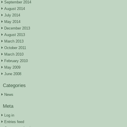
September 2014
August 2014
July 2014
May 2014
December 2013
August 2013
March 2013
October 2011
March 2010
February 2010
May 2009
June 2008
Categories
News
Meta
Log in
Entries feed