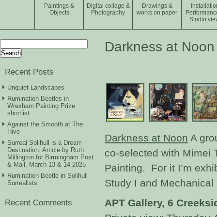
Paintings &
Digital collage &
Drawings &
Installatio
Objects
Photography
works on paper
Performanc
Studio vie
Search
Darkness at Noon
for:
Recent Posts
Unquiet Landscapes
Rumination Beetles in
Wrexham Painting Prize
shortlist
Against the Smooth at The
Hive
Darkness at Noon
A grou
Surreal Solihull is a Dream
Destination: Article by Ruth
co-selected with Mimei
Millington for Birmingham Post
& Mail, March 13 & 14 2025
Painting. For it I’m exh
Rumination Beetle in Solihull
Study I and Mechanical 
Surrealists
APT Gallery, 6 Creeks
Recent Comments