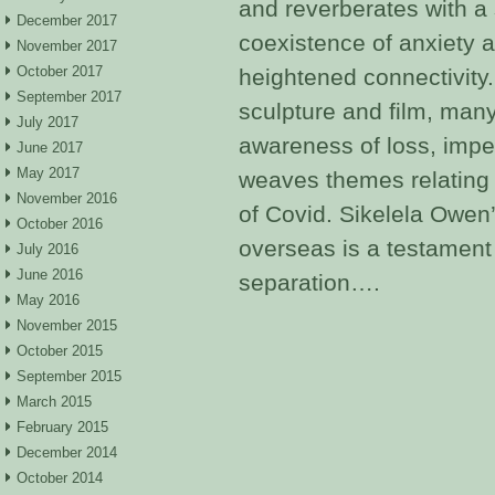
and reverberates with a 
December 2017
coexistence of anxiety 
November 2017
October 2017
heightened connectivity.
September 2017
sculpture and film, man
July 2017
awareness of loss, impe
June 2017
May 2017
weaves themes relating t
November 2016
of Covid. Sikelela Owen
October 2016
overseas is a testament
July 2016
June 2016
separation….
May 2016
November 2015
October 2015
September 2015
March 2015
February 2015
December 2014
October 2014