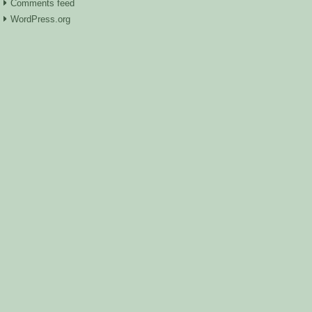
Comments feed
WordPress.org