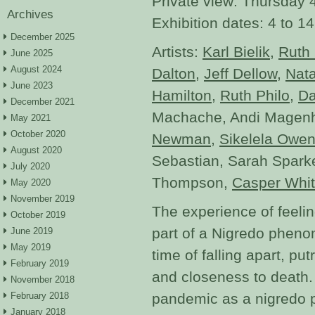
Private view: Thursday
Archives
Exhibition dates: 4 to 
December 2025
Artists:
Karl Bielik
,
Ruth 
June 2025
August 2024
Dalton
,
Jeff Dellow
,
Nat
June 2023
Hamilton
,
Ruth Philo
,
Da
December 2021
Machache, Andi Magen
May 2021
October 2020
Newman
,
Sikelela Owe
August 2020
Sebastian, Sarah Spark
July 2020
Thompson,
Casper Whi
May 2020
November 2019
The experience of feelin
October 2019
part of a Nigredo pheno
June 2019
May 2019
time of falling apart, pu
February 2019
and closeness to death.
November 2018
February 2018
pandemic as a nigredo p
January 2018