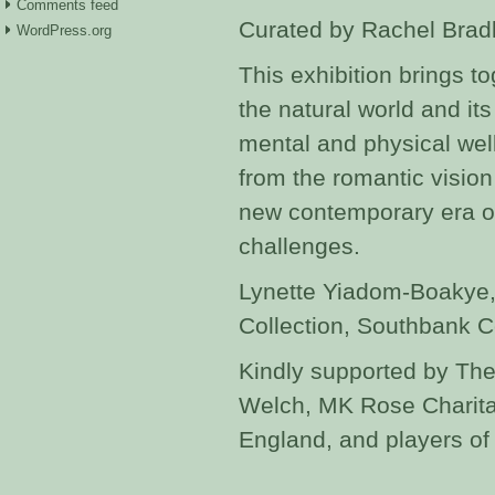
Comments feed
Curated by Rachel Brad
WordPress.org
This exhibition brings t
the natural world and its
mental and physical wel
from the romantic vision
new contemporary era of
challenges.
Lynette Yiadom-Boakye,
Collection, Southbank 
Kindly supported by The
Welch, MK Rose Charitab
England, and players of