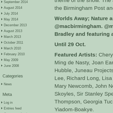
theme of the show. The a
September 2014
the Birmingham Post an
August 2014
July 2014
Worlds Away; Nature a
May 2014
December 2013
@macbirmingham.
@ma
August 2013
Bradley and featuring a
March 2013
October 2011
Until 29 Oct.
March 2010
Featured Artists:
Chery
February 2010
May 2009
Ming de Nasty, Joan Ear
June 2008
Hubble, Juneau Project
Categories
Lee, Richard Long, Lisa
News
Mary Newcomb, John Ne
Skoyles, Sir Stanley Sp
Meta
Thompson, Georgia Tucke
Log in
Entries feed
Yiadom-Boakye.