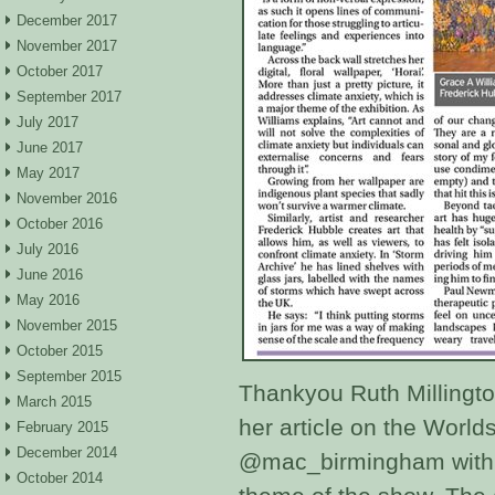
December 2017
November 2017
October 2017
September 2017
July 2017
June 2017
May 2017
November 2016
October 2016
July 2016
June 2016
May 2016
November 2015
October 2015
September 2015
Thankyou Ruth Millingto
March 2015
her article on the Worl
February 2015
December 2014
@mac_birmingham with 
October 2014