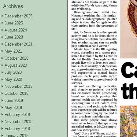
Archives
December 2025
June 2025
August 2024
June 2023
December 2021
May 2021
October 2020
August 2020
July 2020
May 2020
November 2019
October 2019
June 2019
May 2019
February 2019
November 2018
February 2018
January 2018