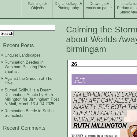
Paintings &
Digital collage &
Drawings &
Installatio
Objects
Photography
works on paper
Performanc
Studio vie
Search
Calming the Storms
for:
about Worlds Away
Recent Posts
birmingam
Unquiet Landscapes
Rumination Beetles in
Wrexham Painting Prize
shortlist
Against the Smooth at The
Hive
Surreal Solihull is a Dream
Destination: Article by Ruth
Millington for Birmingham Post
& Mail, March 13 & 14 2025
Rumination Beetle in Solihull
Surrealists
Recent Comments